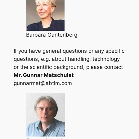
Barbara Gantenberg
If you have general questions or any specific
questions, e.g. about handling, technology
or the scientific background, please contact
Mr. Gunnar Matschulat
gunnarmat@abtim.com