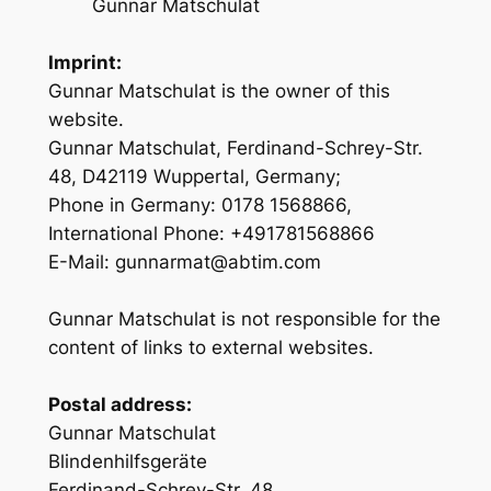
Gunnar Matschulat
Imprint:
Gunnar Matschulat is the owner of this
website.
Gunnar Matschulat, Ferdinand-Schrey-Str.
48, D42119 Wuppertal, Germany;
Phone in Germany: 0178 1568866,
International Phone: +491781568866
E-Mail: gunnarmat@abtim.com
Gunnar Matschulat is not responsible for the
content of links to external websites.
Postal address:
Gunnar Matschulat
Blindenhilfsgeräte
Ferdinand-Schrey-Str. 48