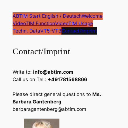
Zum
Inhalt
ABTIM Start English / Deutsch
Welcome
springen
VideoTIM Function
VideoTIM Usage
Techn. Data
VT5-VT3
Contact/Imprint
Contact/Imprint
Write to:
info@abtim.com
Call us on Tel.:
+491781568866
Please direct general questions to
Ms.
Barbara Gantenberg
barbaragantenberg@abtim.com