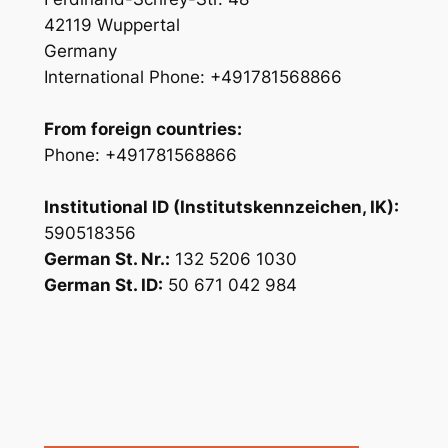
42119 Wuppertal
Germany
International Phone: +491781568866
From foreign countries:
Phone: +491781568866
Institutional ID (Institutskennzeichen, IK):
590518356
German St. Nr.:
132 5206 1030
German St. ID:
50 671 042 984